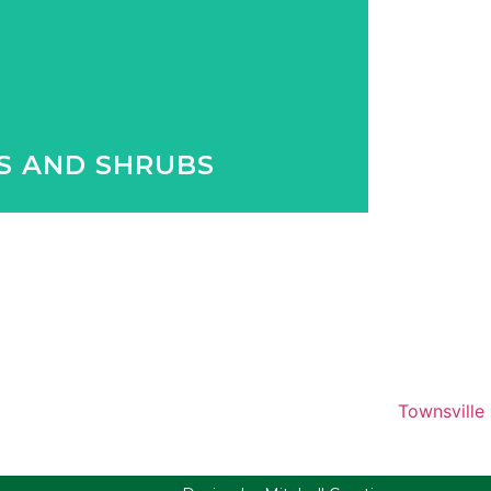
 with our huge variety of exotic and
 to Queensland plants.
S AND SHRUBS