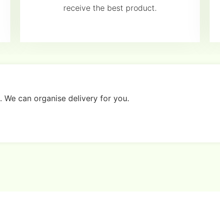
receive the best product.
. We can organise delivery for you.