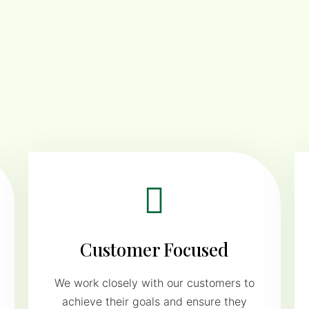
Customer Focused
We work closely with our customers to
achieve their goals and ensure they