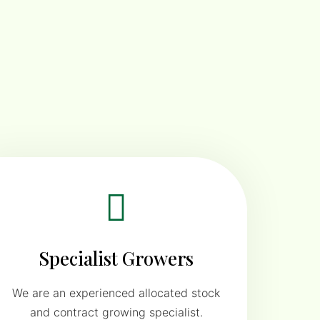
Specialist Growers
We are an experienced allocated stock
and contract growing specialist.