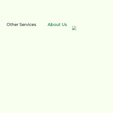
Other Services
About Us