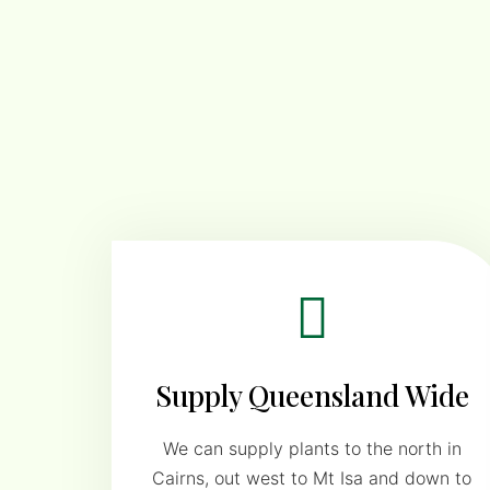
Supply Queensland Wide
We can supply plants to the north in
Cairns, out west to Mt Isa and down to