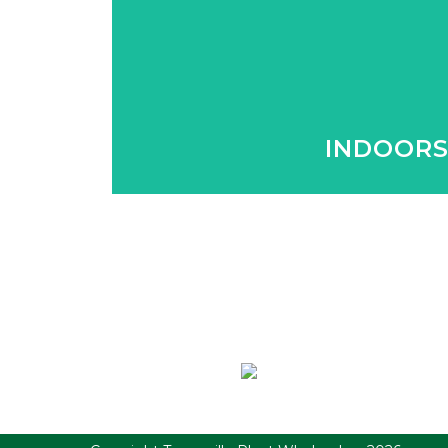
We supply a wide variety of indoor 
home.
INDOOR