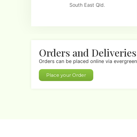
South East Qld.
Orders and Deliveries
Orders can be placed online via evergreen
Place your Order