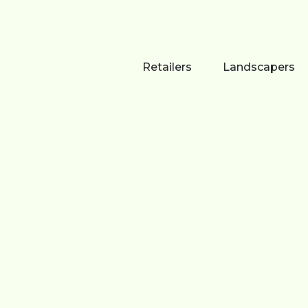
Retailers
Landscapers