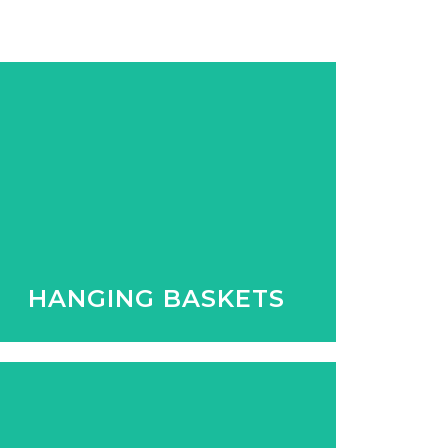
Whether its inside or out we have a
great selection of hanging baskets
to compliment the area.
HANGING BASKETS