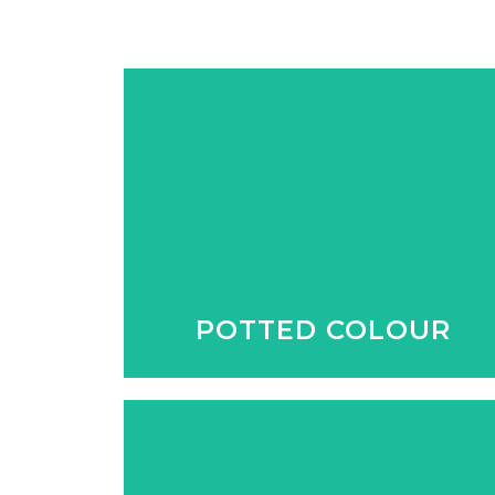
No matter what the season, we
have colour all year round to
brighten up the garden and
entertainment areas.
POTTED COLOUR