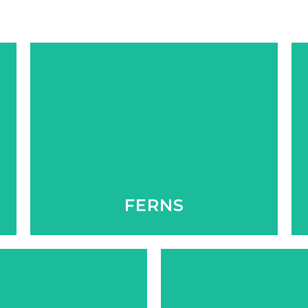
We have a great selection of these
shade lovers, that always add a
tranquility to any space inside or
outside.
FERNS