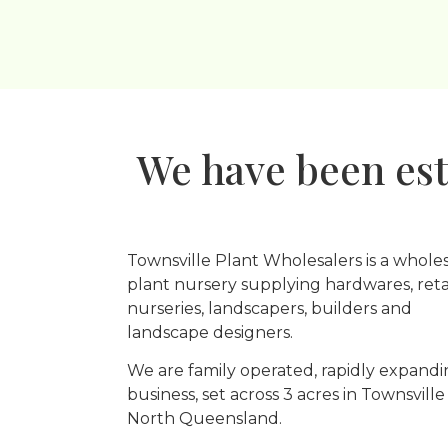
We have been est
Townsville Plant Wholesalers is a whole
plant nursery supplying hardwares, reta
nurseries, landscapers, builders and
landscape designers.
We are family operated, rapidly expand
business, set across 3 acres in Townsville
North Queensland.