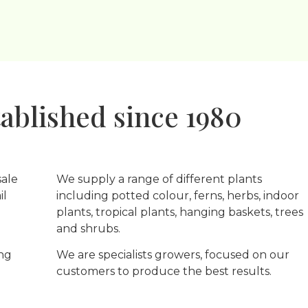
ablished since 1980
sale
We supply a range of different plants
il
including potted colour, ferns, herbs, indoor
plants, tropical plants, hanging baskets, trees
and shrubs.
ing
We are specialists growers, focused on our
customers to produce the best results.