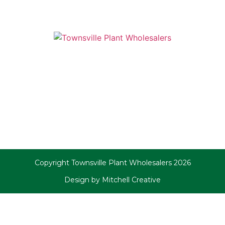
Copyright Townsville Plant Wholesalers 2026
Design by Mitchell Creative