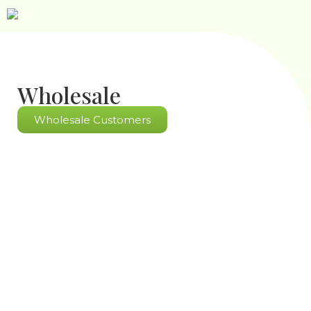
Wholesale
Wholesale Customers